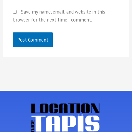
Save my name, email, and website in this
browser for the next time I comment.