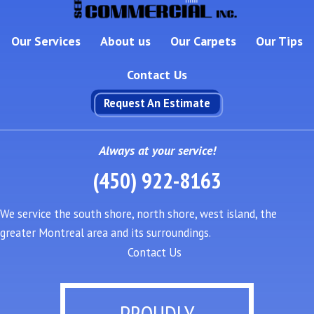
Our Services
About us
Our Carpets
Our Tips
Contact Us
Request An Estimate
Always at your service!
(450) 922-8163
We service the south shore, north shore, west island, the
greater Montreal area and its surroundings.
Contact Us
PROUDLY