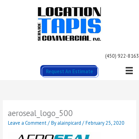
Skip
to
content
(450) 922-8163
Request An Estimate
aeroseal_logo_500
Leave a Comment
/ By
alainpicard
/
February 25, 2020