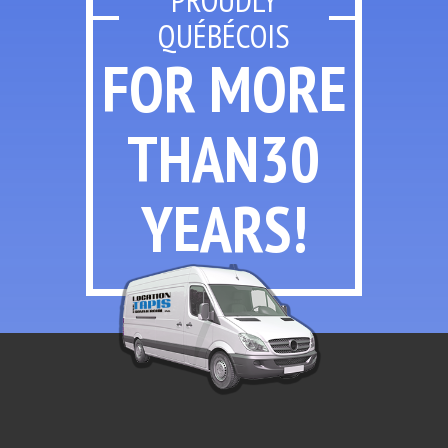
QUÉBÉCOIS
FOR MORE
THAN
30
YEARS!