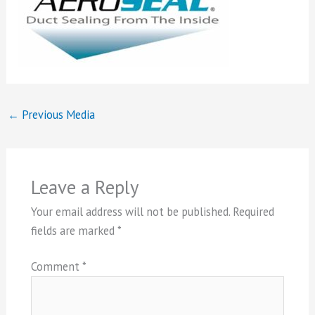
←
Previous Media
Leave a Reply
Your email address will not be published.
Required
fields are marked
*
Comment
*