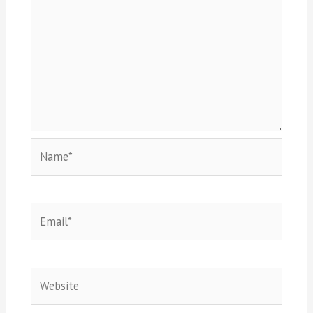
Name*
Email*
Website